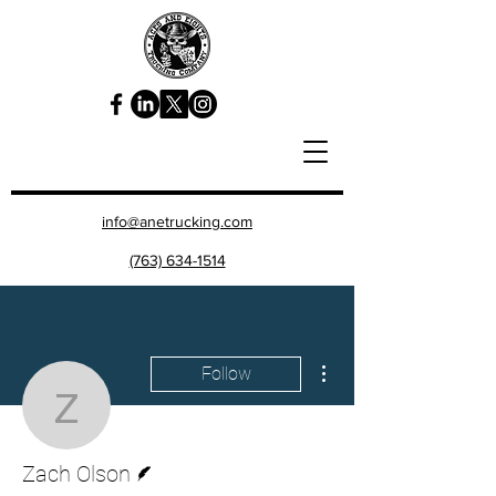
info@anetrucking.com
(763) 634-1514
More actions
Follow
Zach Olson
Writer
Zach Olson