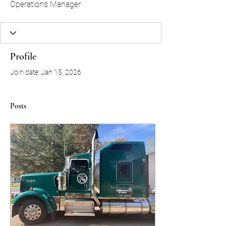
Operations Manager
Profile
Join date: Jan 15, 2026
Posts