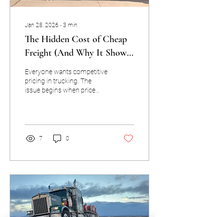
Jan 28, 2026
∙
3
min
The Hidden Cost of Cheap
Freight (And Why It Shows
Up Later)
Everyone wants competitive
pricing in trucking. The
issue begins when price
becomes the only factor in
decision-making—because
trucking doesn’t forgive
shortcuts. Cheap freight is
rarely cheap. The cost just
7
0
shows up somewhere else.