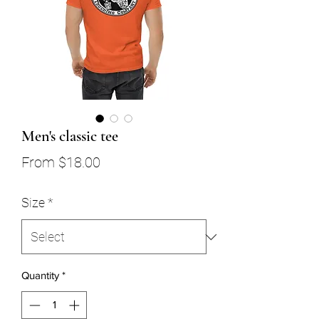
Men's classic tee
Sale
From
$18.00
Price
Size
*
Quantity
*