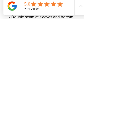
 • Tubular fabric
 • Taped neck and shoulders
 • Double seam at sleeves and bottom 
hem
 • Blank product sourced from 
Honduras, Nicaragua, Haiti, Dominican 
Republic, Bangladesh, Mexico
This product is made especially for you 
as soon as you place an order, which is 
why it takes us a bit longer to deliver it 
to you. Making products on demand 
instead of in bulk helps reduce 
overproduction, so thank you for 
making thoughtful purchasing 
decisions!