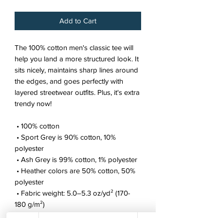
Add to Cart
The 100% cotton men's classic tee will 
help you land a more structured look. It 
sits nicely, maintains sharp lines around 
the edges, and goes perfectly with 
layered streetwear outfits. Plus, it's extra 
trendy now! 
 • 100% cotton
 • Sport Grey is 90% cotton, 10% 
polyester
 • Ash Grey is 99% cotton, 1% polyester
 • Heather colors are 50% cotton, 50% 
polyester
 • Fabric weight: 5.0–5.3 oz/yd² (170-
180 g/m²) 
 • Open-end yarn