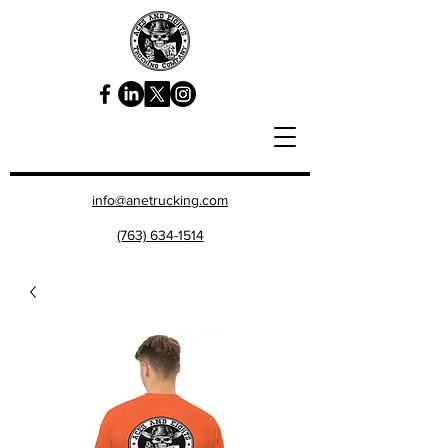
info@anetrucking.com
(763) 634-1514