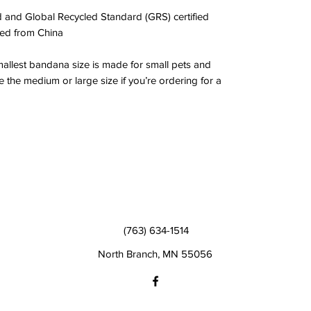
 and Global Recycled Standard (GRS) certified
ed from China
mallest bandana size is made for small pets and 
 the medium or large size if you’re ordering for a 
(763) 634-1514
North Branch, MN 55056