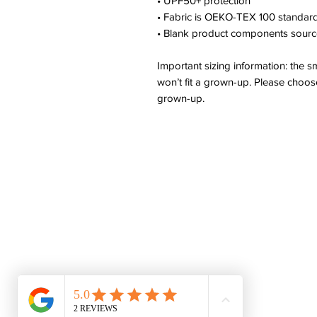
• UPF50+ protection
• Fabric is OEKO-TEX 100 standard
• Blank product components sourc
Important sizing information: the s
won’t fit a grown-up. Please choose
grown-up.