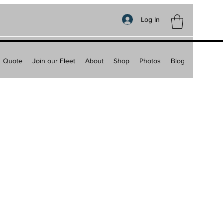
Log In
Quote
Join our Fleet
About
Shop
Photos
Blog