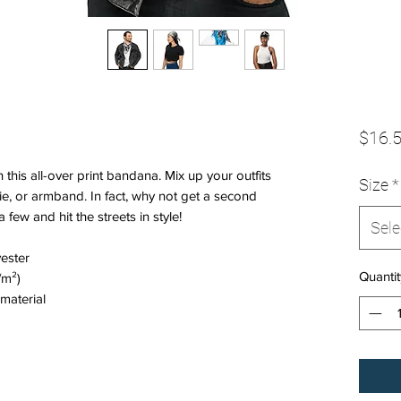
$16.
this all-over print bandana. Mix up your outfits 
Size
*
e, or armband. In fact, why not get a second 
ew and hit the streets in style!
Sele
ester
Quantit
/m²)
material