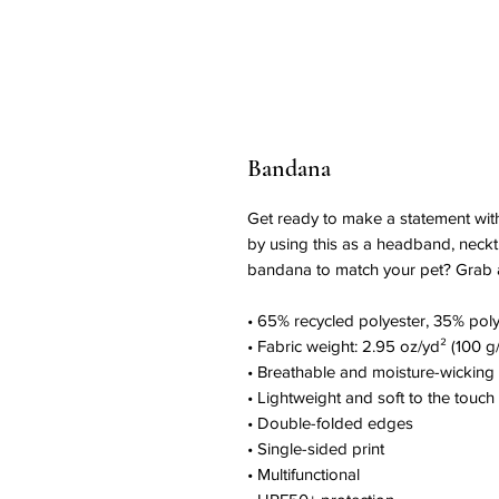
Bandana
Get ready to make a statement with 
by using this as a headband, neckti
bandana to match your pet? Grab a f
• 65% recycled polyester, 35% poly
• Fabric weight: 2.95 oz/yd² (100 g
• Breathable and moisture-wicking 
• Lightweight and soft to the touch
• Double-folded edges
• Single-sided print
• Multifunctional 