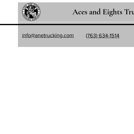
Aces and Eights T
info@anetrucking.com
(763) 634-1514