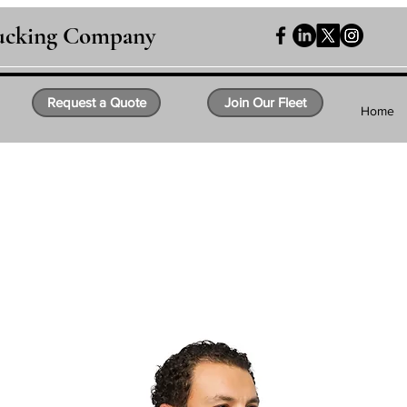
rucking Company
Request a Quote
Join Our Fleet
Home